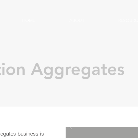
HOME
ABOUT
RESOURC
tion Aggregates
regates business is