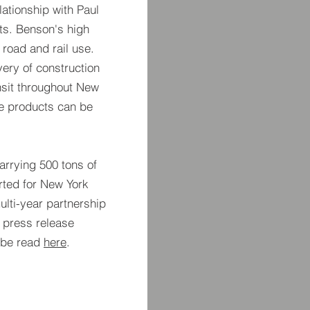
ationship with Paul
cts. Benson's high
r road and rail use.
ery of construction
nsit throughout New
ne products can be
arrying 500 tons of
ted for New York
multi-year partnership
 press release
 be read
here
.