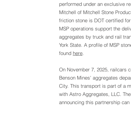
performed under an exclusive rel
Mitchell of Mitchell Stone Produ
friction stone is DOT certified fo
MSP operations support the deliv
aggregates by truck and rail tra
York State. A profile of MSP sto
found
here
.
On November 7, 2025, railcars c
Benson Mines' aggregates depar
City. This transport is part of a 
with Astro Aggregates, LLC. The
announcing this partnership can