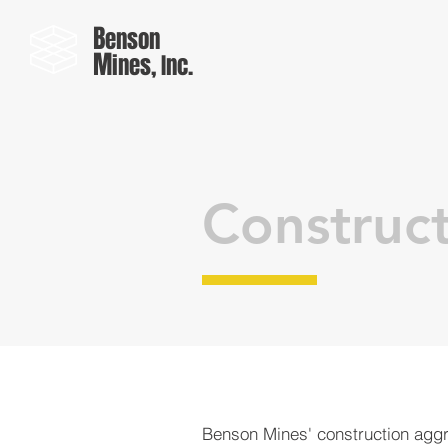
B
enson
M
ines, Inc.
Construc
Benson Mines' construction agg